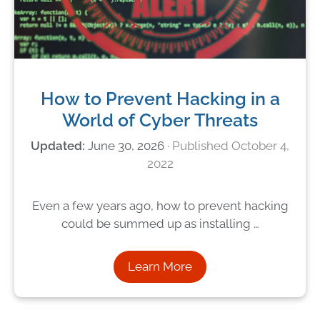
How to Prevent Hacking in a
World of Cyber Threats
June 30, 2026
October 4,
2022
Even a few years ago, how to prevent hacking
could be summed up as installing …
Learn More