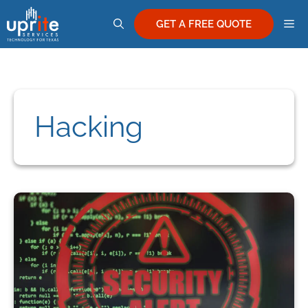
Skip
M
to
GET A FREE QUOTE
content
Hacking