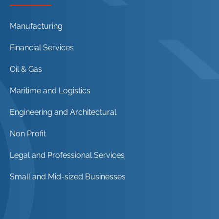
Manufacturing
Financial Services
Oil & Gas
Maritime and Logistics
Engineering and Architectural
Non Profit
Legal and Professional Services
Small and Mid-sized Businesses