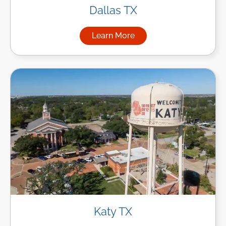
Dallas TX
Learn More
about Managed IT Services in
Katy TX