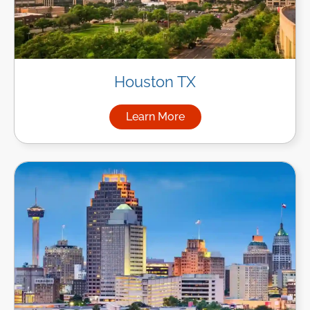
Houston TX
Learn More
about Managed IT Services i