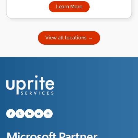
Learn More
about Managed IT Services in
View all locations →