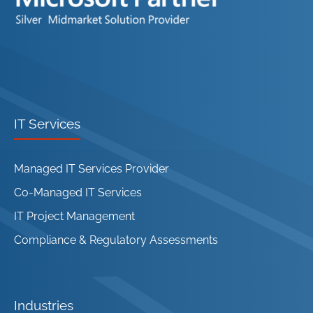
IT Services
Managed IT Services Provider
Co-Managed IT Services
IT Project Management
Compliance & Regulatory Assessments
Industries