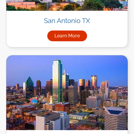
San Antonio TX
Learn More
about Managed IT Services in