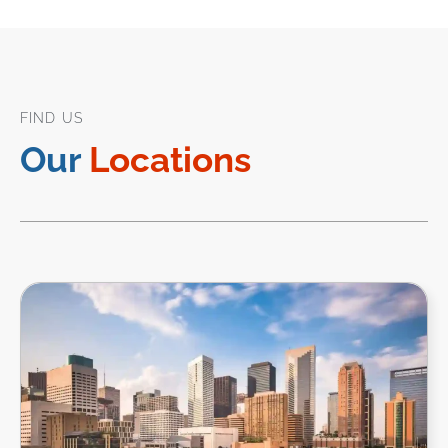
FIND US
Our
Locations