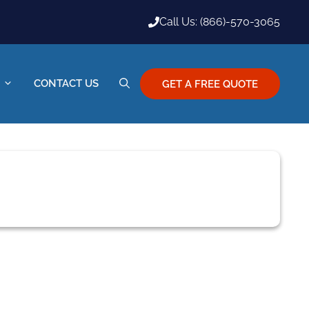
Call Us: (866)-570-3065
CONTACT US
GET A FREE QUOTE