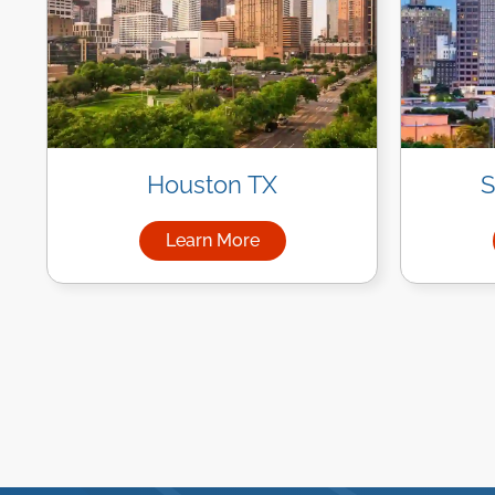
Houston TX
S
Learn More
about Managed IT Services in Ho