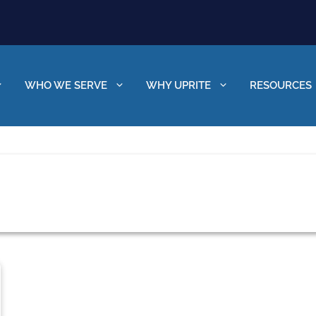
WHO WE SERVE
WHY UPRITE
RESOURCES