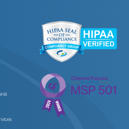
ural
rvices