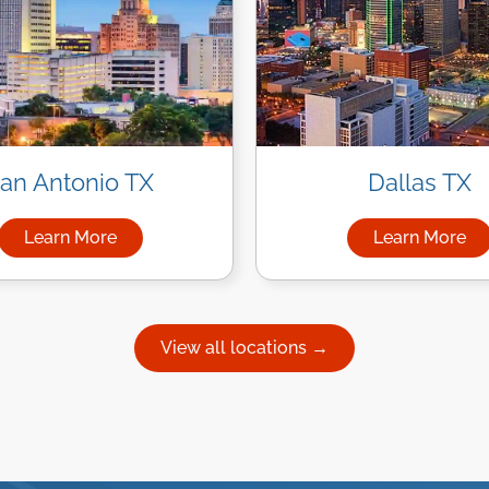
an Antonio TX
Dallas TX
Learn More
Learn More
uston
about Managed IT Services in San Antonio
about Ma
View all locations →