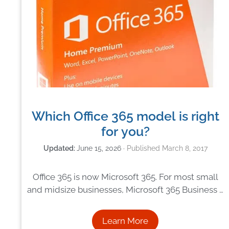
Which Office 365 model is right
for you?
June 15, 2026
March 8, 2017
Office 365 is now Microsoft 365. For most small
and midsize businesses, Microsoft 365 Business …
Learn More