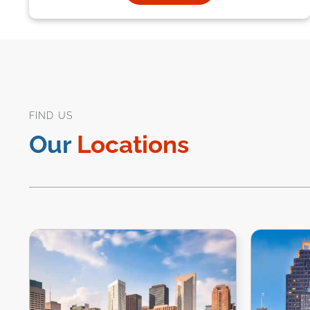
FIND US
Our
Locations