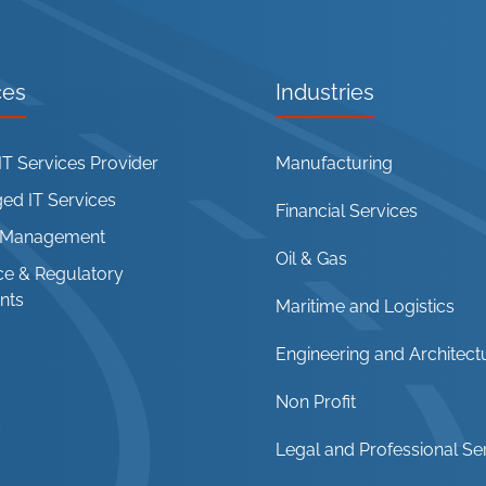
ces
Industries
T Services Provider
Manufacturing
d IT Services
Financial Services
t Management
Oil & Gas
e & Regulatory
nts
Maritime and Logistics
Engineering and Architect
Non Profit
Legal and Professional Se