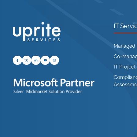
IT Servi
Managed I
Co-Manage
IT Projec
Complianc
Assessme