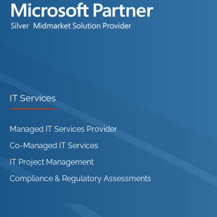
IT Services
Managed IT Services Provider
Co-Managed IT Services
IT Project Management
Compliance & Regulatory Assessments