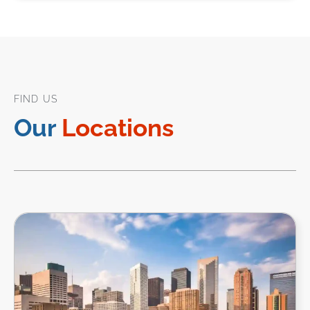
FIND US
Our
Locations