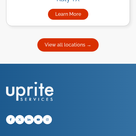
Learn More
about Managed IT Services in
View all locations →