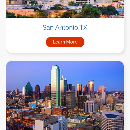
San Antonio TX
Learn More
about Managed IT Services in