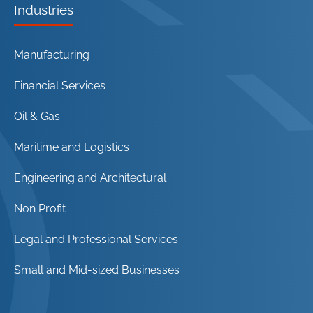
Industries
Manufacturing
Financial Services
Oil & Gas
Maritime and Logistics
Engineering and Architectural
Non Profit
Legal and Professional Services
Small and Mid-sized Businesses