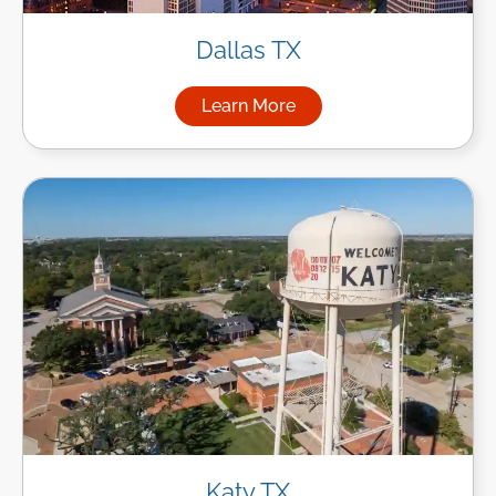
Dallas TX
Learn More
about Managed IT Services in
Katy TX