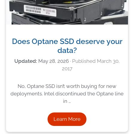
Does Optane SSD deserve your
data?
May 28, 2026
March 30,
2017
No, Optane SSD isn’t worth buying for new
deployments. Intel discontinued the Optane line
in …
Learn More