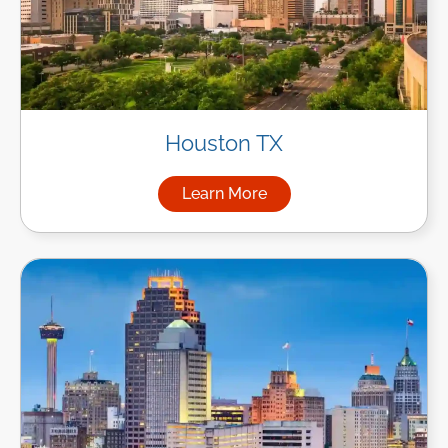
Houston TX
Learn More
about Managed IT Services i