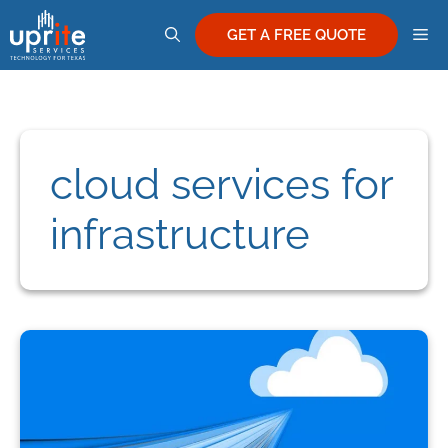
Skip
M
to
GET A FREE QUOTE
content
cloud services for
infrastructure