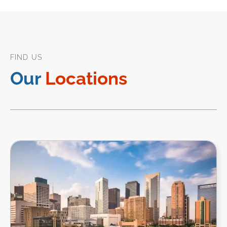
FIND US
Our
Locations