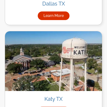
Dallas TX
Learn More
about Managed IT Services in
Katy TX