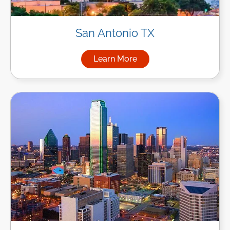
San Antonio TX
Learn More
about Managed IT Services in