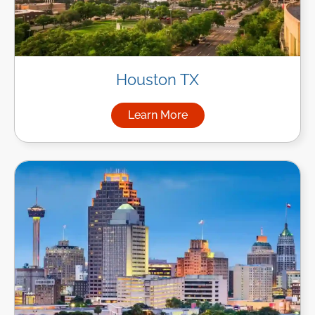
Houston TX
Learn More
about Managed IT Services i