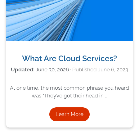
What Are Cloud Services?
June 30, 2026
June 6, 2023
At one time, the most common phrase you heard
was “They’ve got their head in …
Learn More