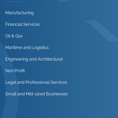
Manufacturing
Financial Services
Oil & Gas
Maritime and Logistics
Engineering and Architectural
Non Profit
Legal and Professional Services
Small and Mid-sized Businesses