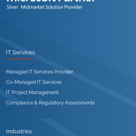
IT Services
Managed IT Services Provider
Co-Managed IT Services
IT Project Management
Compliance & Regulatory Assessments
Industries