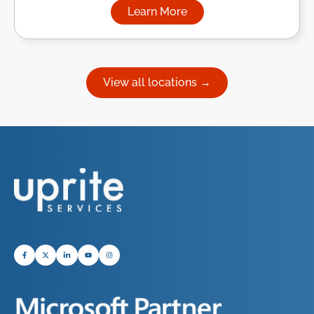
Learn More
about Managed IT Services in
View all locations →