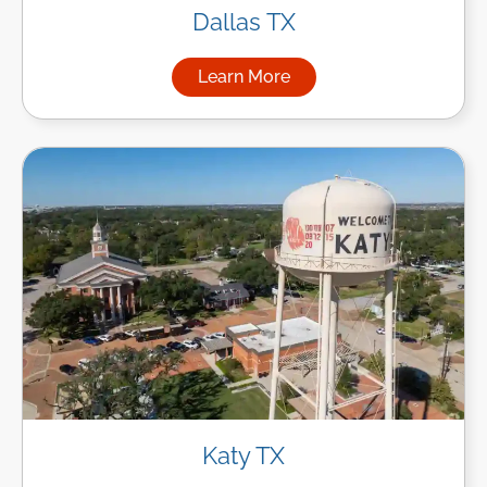
Dallas TX
Learn More
about Managed IT Services in
Katy TX