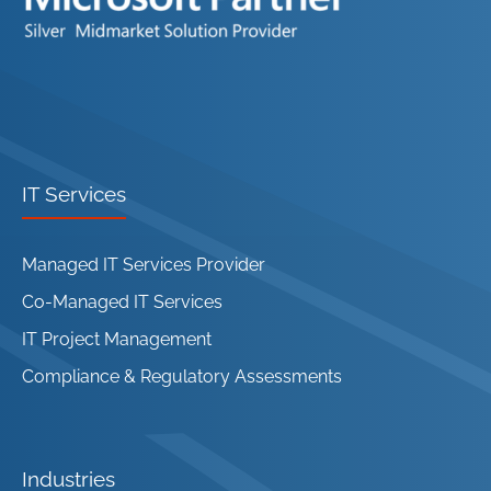
IT Services
Managed IT Services Provider
Co-Managed IT Services
IT Project Management
Compliance & Regulatory Assessments
Industries