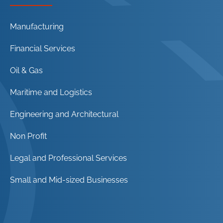
Manufacturing
Financial Services
Oil & Gas
Maritime and Logistics
Engineering and Architectural
Non Profit
Legal and Professional Services
Small and Mid-sized Businesses