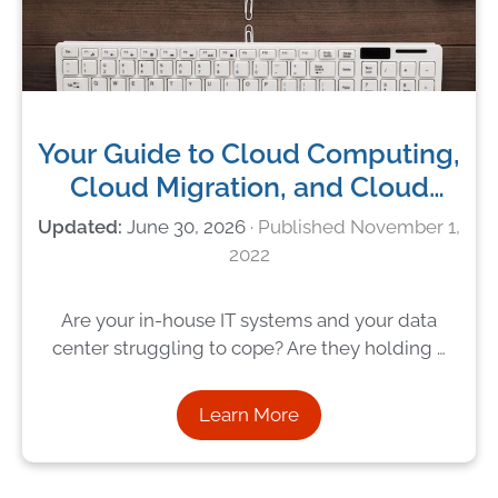
Your Guide to Cloud Computing,
Cloud Migration, and Cloud
Services
June 30, 2026
November 1,
2022
Are your in-house IT systems and your data
center struggling to cope? Are they holding …
Learn More