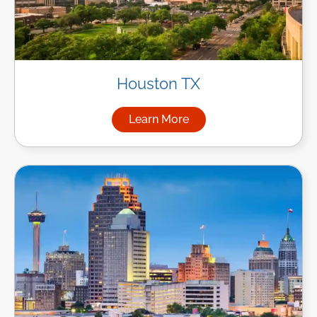
Houston TX
Learn More
about Managed IT Services i