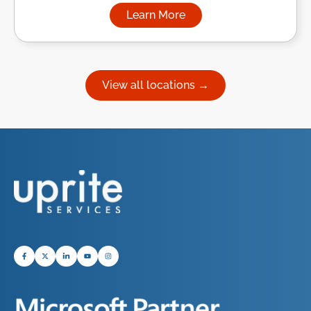
Learn More
about Managed IT Services in
View all locations →