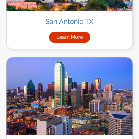
San Antonio TX
Learn More
about Managed IT Services in