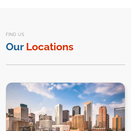
FIND US
Our
Locations