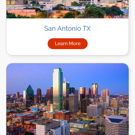
San Antonio TX
Learn More
about Managed IT Services in