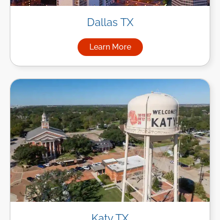
Dallas TX
Learn More
about Managed IT Services in
Katy TX