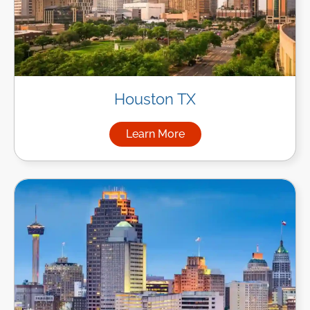
Houston TX
Learn More
about Managed IT Services i