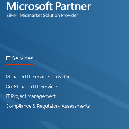
IT Services
Managed IT Services Provider
Co-Managed IT Services
IT Project Management
Compliance & Regulatory Assessments