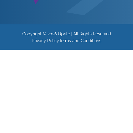
Copyright © 2026 Uprite | All Rights Reserved
Privacy Policy
Terms and Conditions