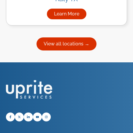
Learn More
about Managed IT Services in
View all locations →