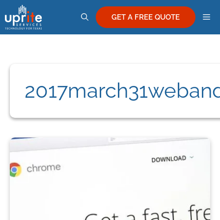
Skip
M
to
GET A FREE QUOTE
content
2017march31weban