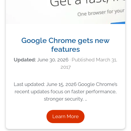
Google Chrome gets new
features
June 30, 2026
March 31,
2017
Last updated: June 15, 2026 Google Chrome’s
recent updates focus on faster performance,
stronger security, …
Learn More