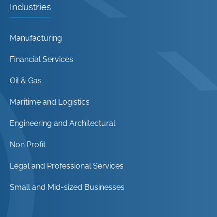
Industries
Manufacturing
Financial Services
Oil & Gas
Maritime and Logistics
Engineering and Architectural
Non Profit
Legal and Professional Services
Small and Mid-sized Businesses