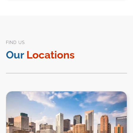
FIND US
Our
Locations