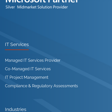
IT Services
Managed IT Services Provider
Co-Managed IT Services
IT Project Management
Compliance & Regulatory Assessments
Industries