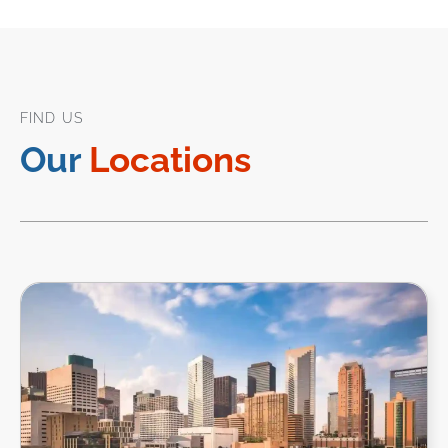
FIND US
Our
Locations