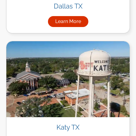
Dallas TX
Learn More
about Managed IT Services in
Katy TX