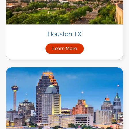
Houston TX
Learn More
about Managed IT Services i