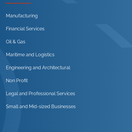
Manufacturing
Financial Services
Oil & Gas
Maritime and Logistics
Engineering and Architectural
Non Profit
Legal and Professional Services
Small and Mid-sized Businesses