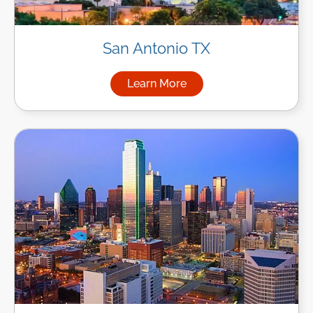
San Antonio TX
Learn More
about Managed IT Services in