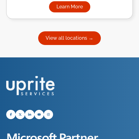
Learn More
about Managed IT Services in
View all locations →