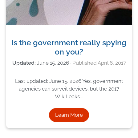
Is the government really spying
on you?
June 15, 2026
April 6, 2017
Last updated: June 15, 2026 Yes, government
agencies can surveil devices, but the 2017
WikiLeaks …
Learn More