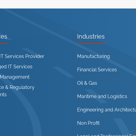
ces
Industries
T Services Provider
Manufacturing
d IT Services
Financial Services
t Management
Oil & Gas
e & Regulatory
nts
Maritime and Logistics
Engineering and Architect
Non Profit