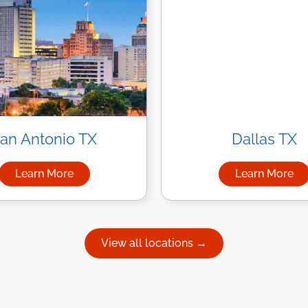
an Antonio TX
Dallas TX
Learn More
Learn More
uston
about Managed IT Services in San Antonio
about Ma
View all locations →