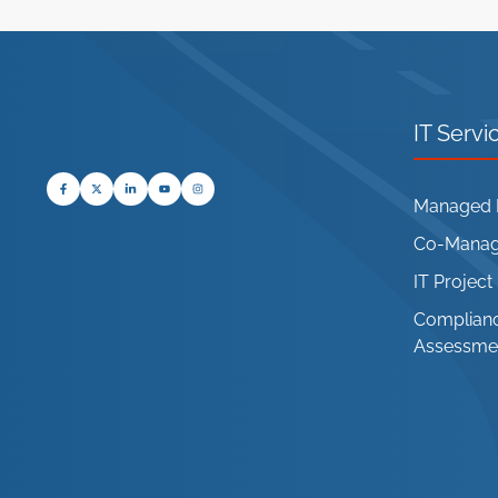
IT Servi
Managed I
Co-Manage
IT Projec
Complianc
Assessme