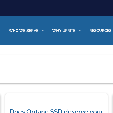
WHO WE SERVE
WHY UPRITE
RESOURCES
Does Optane SSD deserve your