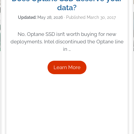
data?
May 28, 2026
March 30, 2017
No, Optane SSD isn’t worth buying for new
deployments. Intel discontinued the Optane line
in …
Learn More