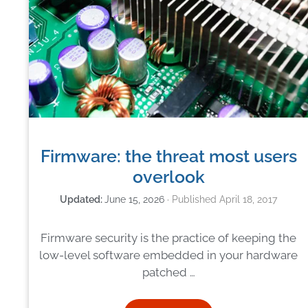
Firmware: the threat most users
overlook
June 15, 2026
April 18, 2017
Firmware security is the practice of keeping the
low-level software embedded in your hardware
patched …