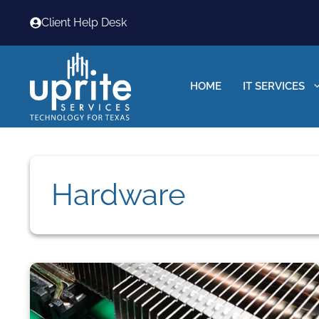
Skip
Client Help Desk
to
content
HOME
IT SERVICES
Hardware