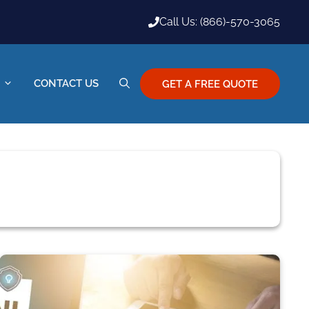
Call Us: (866)-570-3065
CONTACT US
GET A FREE QUOTE