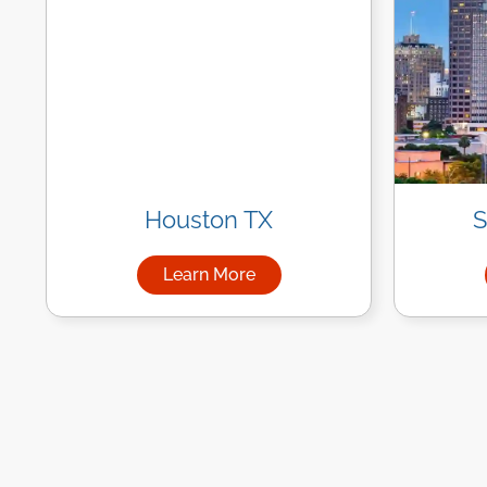
Houston TX
S
Learn More
about Managed IT Services in Ho