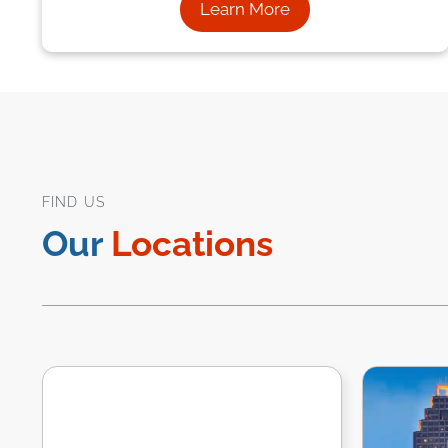
Learn More
FIND US
Our
Locations