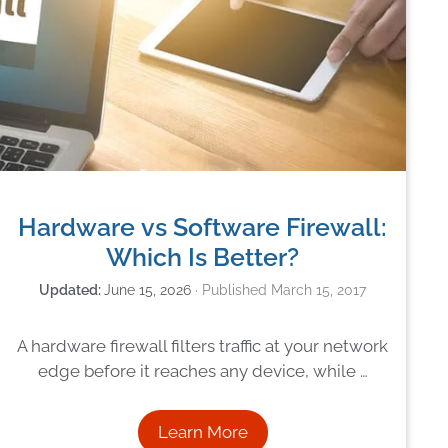
Hardware vs Software Firewall:
Which Is Better?
June 15, 2026
March 15, 2017
A hardware firewall filters traffic at your network
edge before it reaches any device, while …
Learn More