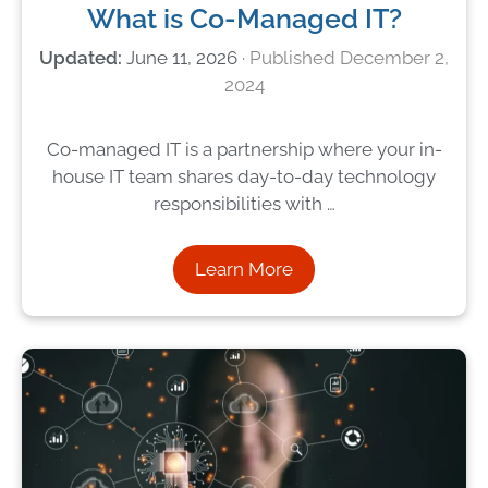
What is Co-Managed IT?
June 11, 2026
December 2,
2024
Co-managed IT is a partnership where your in-
house IT team shares day-to-day technology
responsibilities with …
Learn More