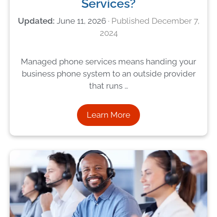
Services?
June 11, 2026
December 7,
2024
Managed phone services means handing your
business phone system to an outside provider
that runs …
Learn More