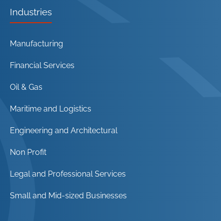
Industries
Manufacturing
Financial Services
Oil & Gas
Maritime and Logistics
Engineering and Architectural
Non Profit
Legal and Professional Services
Small and Mid-sized Businesses