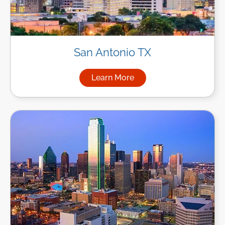
San Antonio TX
Learn More
about Managed IT Services in