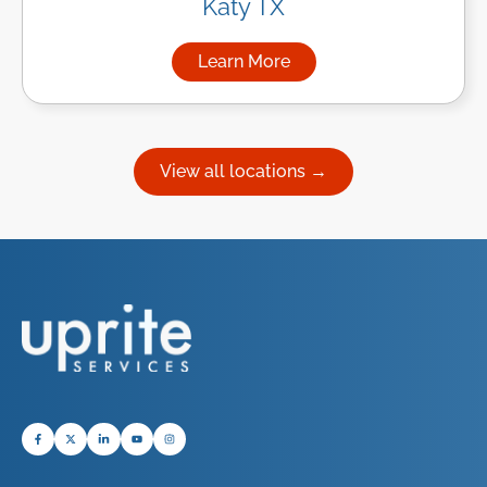
Katy TX
Learn More
about Managed IT Services in
View all locations →