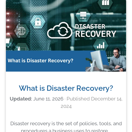
What is Disaster Recovery?
June 11, 2026
December 14,
2024
Disaster recovery is the set of policies, tools, and
procedures a business uses to restore …