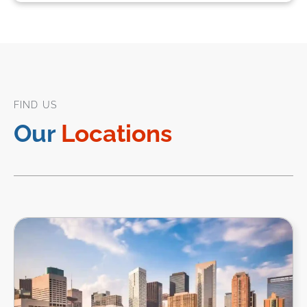
FIND US
Our
Locations