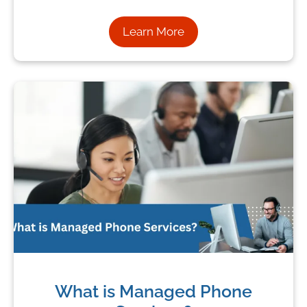
Learn More
What is Managed Phone