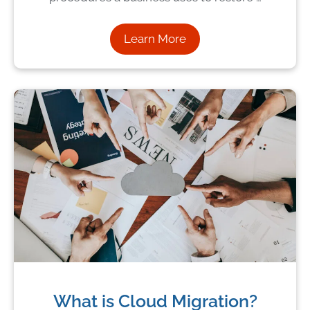
Learn More
What is Cloud Migration?