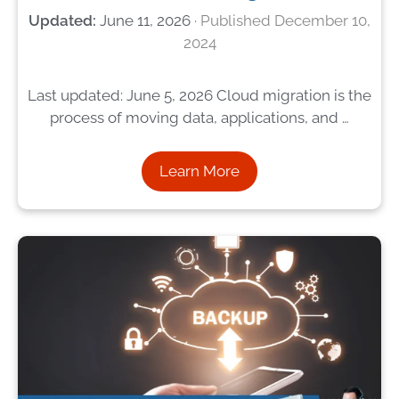
June 11, 2026
December 10,
2024
Last updated: June 5, 2026 Cloud migration is the
process of moving data, applications, and …
Learn More