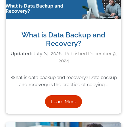
What is Data Backup and
Recovery?
July 24, 2026
December 9,
2024
What is data backup and recovery? Data backup
and recovery is the practice of copying …
Learn More