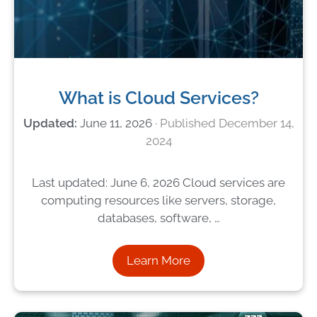
What is Cloud Services?
June 11, 2026
December 14,
2024
Last updated: June 6, 2026 Cloud services are
computing resources like servers, storage,
databases, software, …
Learn More