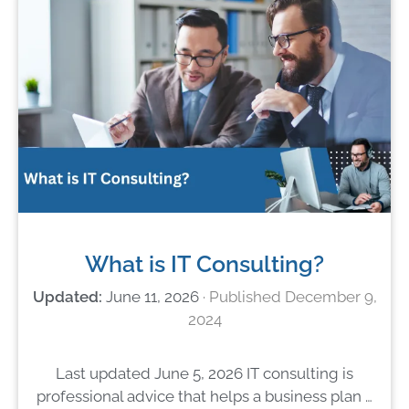
What is IT Consulting?
June 11, 2026
December 9,
2024
Last updated June 5, 2026 IT consulting is
professional advice that helps a business plan …