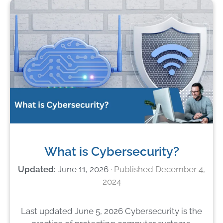
What is Cybersecurity?
June 11, 2026
December 4,
2024
Last updated June 5, 2026 Cybersecurity is the