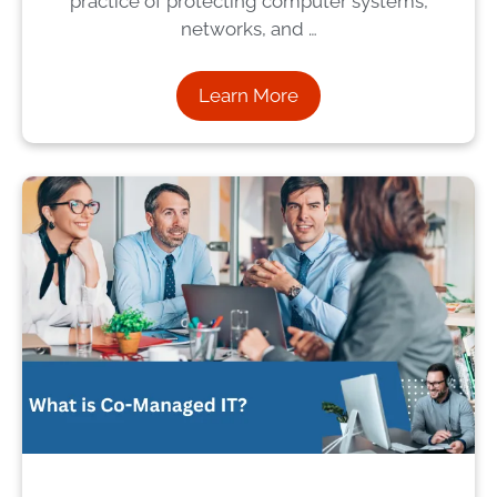
practice of protecting computer systems,
networks, and …
Learn More