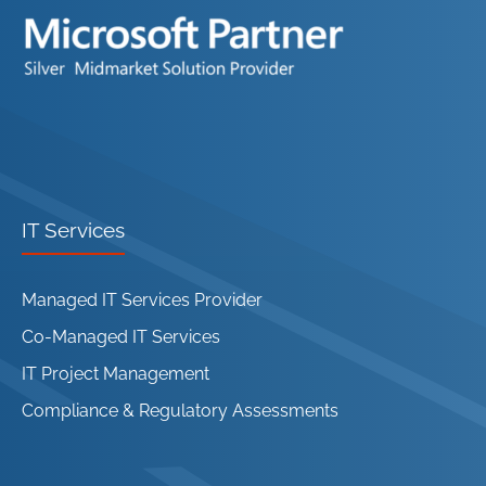
IT Services
Managed IT Services Provider
Co-Managed IT Services
IT Project Management
Compliance & Regulatory Assessments