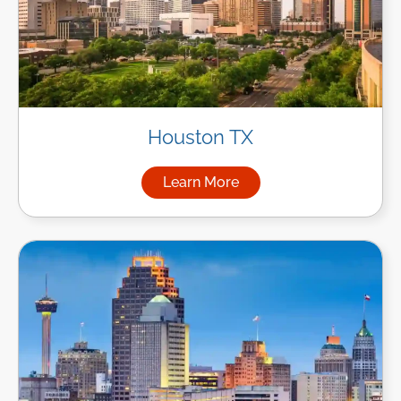
Houston TX
Learn More
about Managed IT Services i