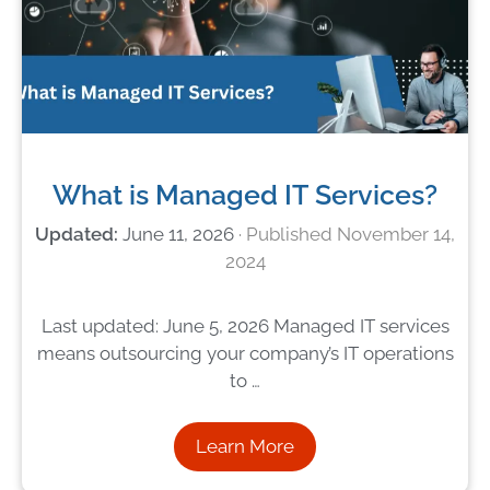
What is Managed IT Services?
June 11, 2026
November 14,
2024
Last updated: June 5, 2026 Managed IT services
means outsourcing your company’s IT operations
to …
Learn More