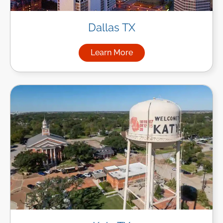
Dallas TX
Learn More
about Managed IT Services in