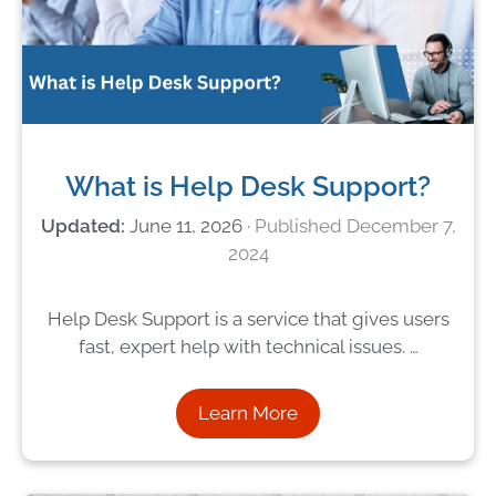
What is Help Desk Support?
June 11, 2026
December 7,
2024
Help Desk Support is a service that gives users
fast, expert help with technical issues. …
Learn More