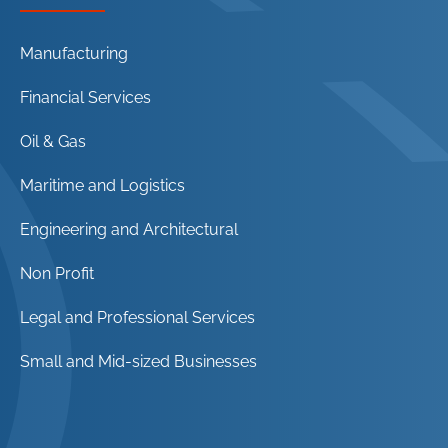
Manufacturing
Financial Services
Oil & Gas
Maritime and Logistics
Engineering and Architectural
Non Profit
Legal and Professional Services
Small and Mid-sized Businesses