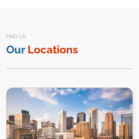
FIND US
Our
Locations