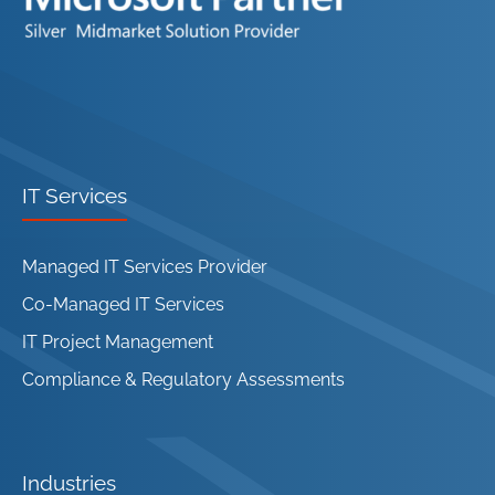
IT Services
Managed IT Services Provider
Co-Managed IT Services
IT Project Management
Compliance & Regulatory Assessments
Industries