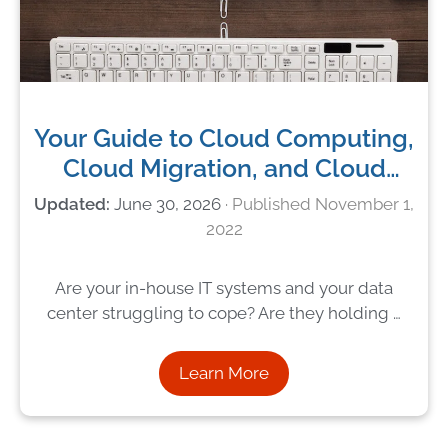
Your Guide to Cloud Computing,
Cloud Migration, and Cloud
Services
June 30, 2026
November 1,
2022
Are your in-house IT systems and your data
center struggling to cope? Are they holding …
Learn More