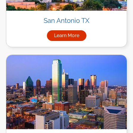
San Antonio TX
Learn More
about Managed IT Services in