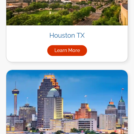
Houston TX
Learn More
about Managed IT Services i