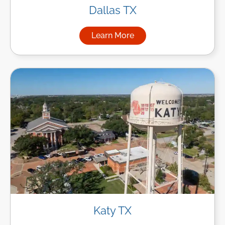
Dallas TX
Learn More
about Managed IT Services in
Katy TX