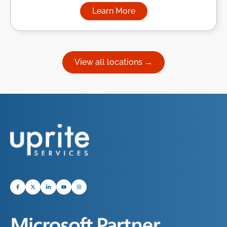
Learn More
about Managed IT Services in
View all locations →