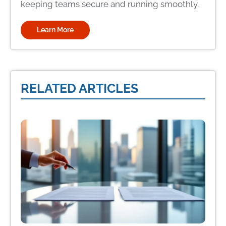
keeping teams secure and running smoothly.
Learn More
RELATED ARTICLES