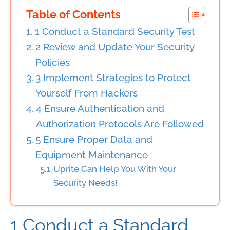
Table of Contents
1 Conduct a Standard Security Test
2 Review and Update Your Security
Policies
3 Implement Strategies to Protect
Yourself From Hackers
4 Ensure Authentication and
Authorization Protocols Are Followed
5 Ensure Proper Data and
Equipment Maintenance
Uprite Can Help You With Your
Security Needs!
1 Conduct a
Standard