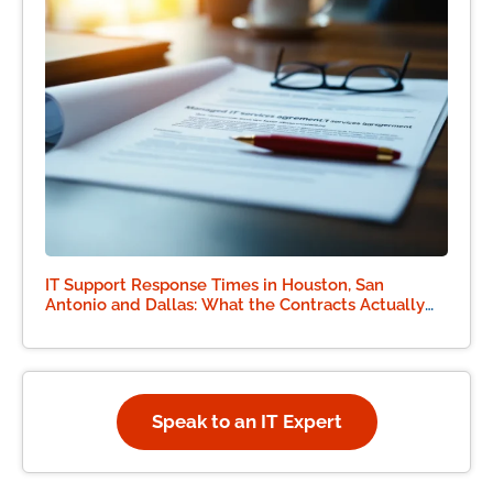
IT Support Response Times in Houston, San
Antonio and Dallas: What the Contracts Actually
Say
Speak to an IT Expert