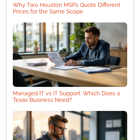
Why Two Houston MSPs Quote Different
Prices for the Same Scope
Managed IT vs IT Support: Which Does a
Texas Business Need?