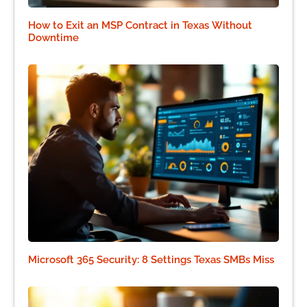
How to Exit an MSP Contract in Texas Without
Downtime
Microsoft 365 Security: 8 Settings Texas SMBs Miss