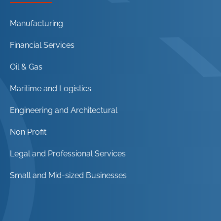
Manufacturing
Financial Services
Oil & Gas
Maritime and Logistics
Engineering and Architectural
Non Profit
Legal and Professional Services
Small and Mid-sized Businesses