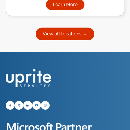
Learn More
about Managed IT Services in
View all locations →