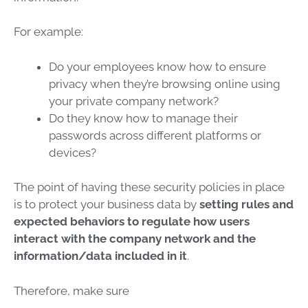
For example:
Do your employees know how to ensure
privacy when they’re browsing online using
your private company network?
Do they know how to manage their
passwords across different platforms or
devices?
The point of having these security policies in place
is to protect your business data by
setting rules and
expected behaviors to regulate how users
interact with the company network and the
information/data included in it
.
Therefore, make sure