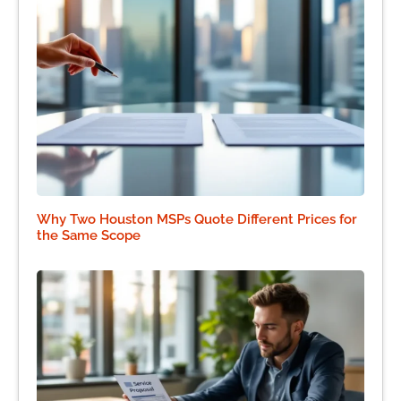
Why Two Houston MSPs Quote Different Prices for
the Same Scope