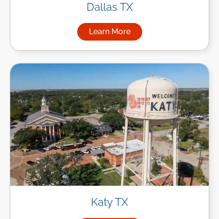
Dallas TX
Learn More
about Managed IT Services in
Katy TX