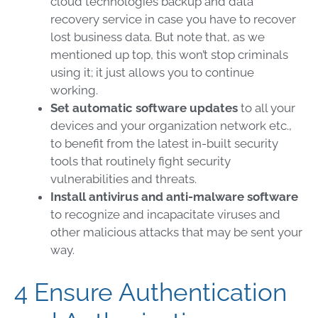
cloud
technologies backup and data
recovery service in case you have to recover
lost business data. But note that, as we
mentioned up top, this won’t stop criminals
using it; it just allows you to continue
working.
Set automatic software updates
to all your
devices and your organization network etc.,
to benefit from the latest in-built security
tools that routinely fight security
vulnerabilities and threats.
Install antivirus and
anti-malware software
to recognize and incapacitate viruses and
other
malicious attacks
that may be sent your
way.
4 Ensure Authentication