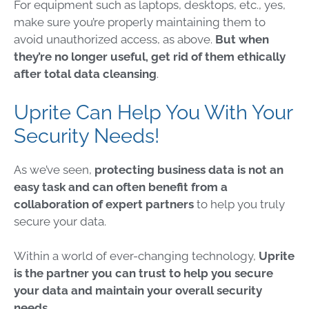
For equipment such as laptops, desktops, etc., yes,
make sure you’re properly maintaining them to
avoid unauthorized access, as above.
But when
they’re no longer useful, get rid of them ethically
after total data cleansing
.
Uprite Can Help You With Your
Security Needs!
As we’ve seen,
protecting business data
is not an
easy task and can often benefit from a
collaboration of expert partners
to help you truly
secure your data.
Within a world of ever-changing technology,
Uprite
is the partner you can trust to help you secure
your data and maintain your overall security
needs
.