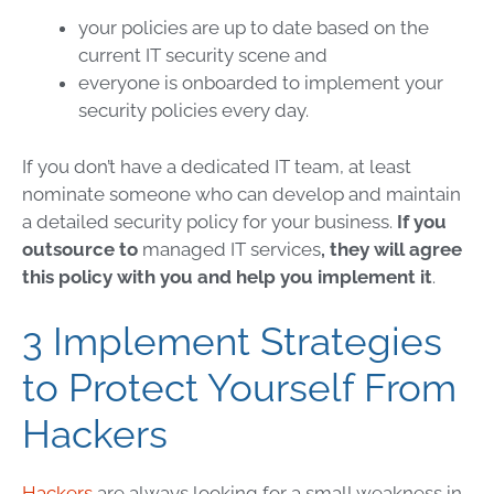
your policies are up to date based on the
current
IT security
scene and
everyone is onboarded to implement your
security policies every day.
If you don’t have a dedicated IT team, at least
nominate someone who can develop and maintain
a detailed security policy for your business.
If you
outsource to
managed IT services
, they will agree
this policy with you and help you implement it
.
3 Implement Strategies
to Protect Yourself From
Hackers
Hackers
are always looking for a small weakness in