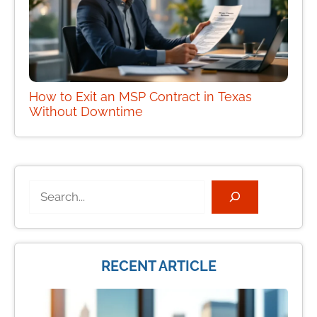
How to Exit an MSP Contract in Texas
Without Downtime
Search
RECENT ARTICLE