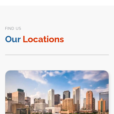
FIND US
Our
Locations