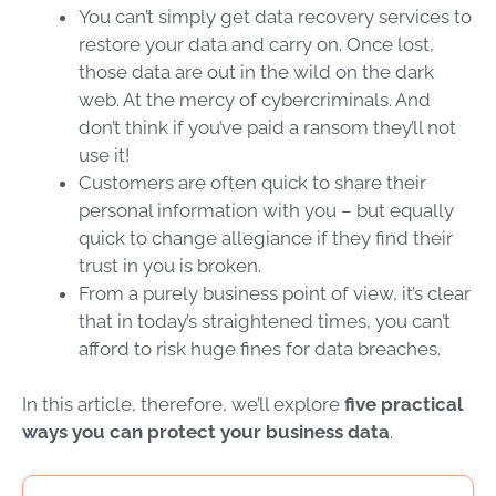
You can’t simply get
data recovery services
to
restore your data and carry on
. Once lost,
those data are out in the wild on the
dark
web
. At the mercy of
cybercriminals
. And
don’t think if you’ve paid a ransom they’ll not
use it!
Customers are often quick to share their
personal information with you – but
equally
quick to change allegiance if they find their
trust in you is broken
.
From a purely business point of view, it’s clear
that in today’s straightened times,
you can’t
afford to risk huge fines for
data breaches
.
In this article, therefore, we’ll explore
five practical
ways you can protect your business data
.