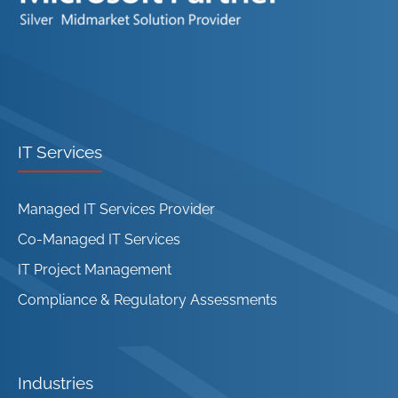
IT Services
Managed IT Services Provider
Co-Managed IT Services
IT Project Management
Compliance & Regulatory Assessments
Industries