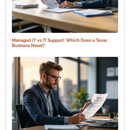
Managed IT vs IT Support: Which Does a Texas
Business Need?