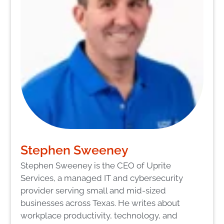
Stephen Sweeney
Stephen Sweeney is the CEO of Uprite
Services, a managed IT and cybersecurity
provider serving small and mid-sized
businesses across Texas. He writes about
workplace productivity, technology, and