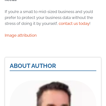
If you’re a small to mid-sized business and you’d
prefer to protect your business data without the
stress of doing it by yourself,
contact us today
!
Image attribution
ABOUT AUTHOR