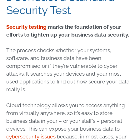
Security Test
Security testing
marks the foundation of your
efforts to tighten up your business data security.
The process checks whether your systems,
software, and business data have been
compromised or if they’re vulnerable to cyber
attacks. It searches your devices and your most
used applications to find out how secure your data
really is.
Cloud technology
allows you to access anything
from virtually anywhere, so it’s easy to store
business data in your – or your staff’s – personal
devices. This can expose your business data to
cybersecurity issues
because, in most cases, your