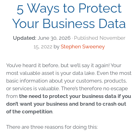
5 Ways to Protect
Your Business Data
June 30, 2026
November
15, 2022
by
Stephen Sweeney
You’ve heard it before, but we’ll say it again! Your
most valuable asset is your data lake. Even the most
basic information about your customers, products,
or services is valuable. There’s therefore no escape
from
the need to protect your
business data
if you
don’t want your business and brand to crash out
of the competition
.
There are three reasons for doing this: