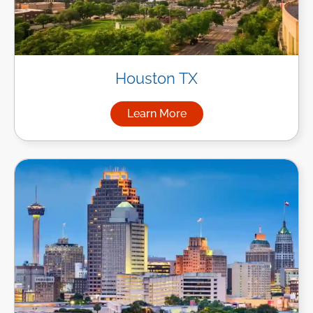
Houston TX
Learn More
about Managed IT Services i