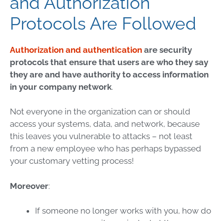
and Authorization
Protocols Are Followed
Authorization and authentication
are security
protocols that ensure that users are who they say
they are and have authority to access information
in your company network
.
Not everyone in the organization can or should
access your systems, data, and network, because
this leaves you vulnerable to attacks – not least
from a new employee who has perhaps bypassed
your customary vetting process!
Moreover
:
If someone no longer works with you, how do