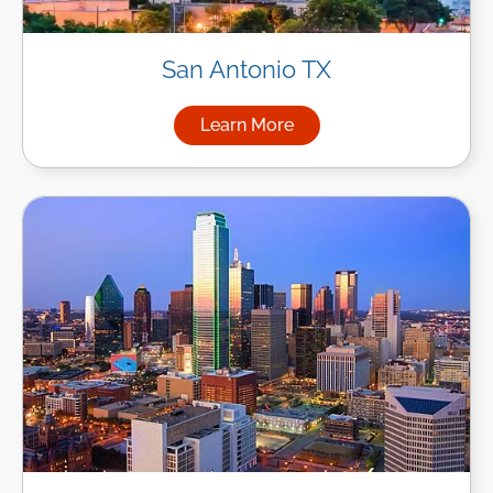
San Antonio TX
Learn More
about Managed IT Services in