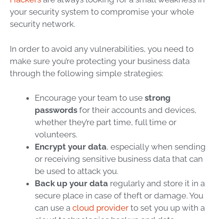
your security system to compromise your whole
security network.
In order to avoid any vulnerabilities, you need to
make sure you’re protecting your business data
through the following simple strategies:
Encourage your team to use
strong
passwords
for their accounts and devices,
whether they’re part time, full time or
volunteers.
Encrypt your data
, especially when sending
or receiving sensitive business data that can
be used to attack you.
Back up your data
regularly and store it in a
secure place in case of theft or damage. You
can use a
cloud provider
to set you up with a