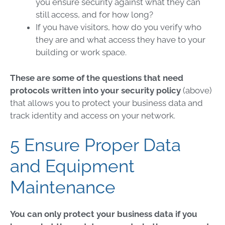
you ensure security against what they can
still access, and for how long?
If you have visitors, how do you verify who
they are and what access they have to your
building or work space.
These are some of the questions that need
protocols written into your security policy
(above)
that allows you to protect your business data and
track identity and access on your network.
5 Ensure Proper Data
and Equipment
Maintenance
You can only protect your business data if you