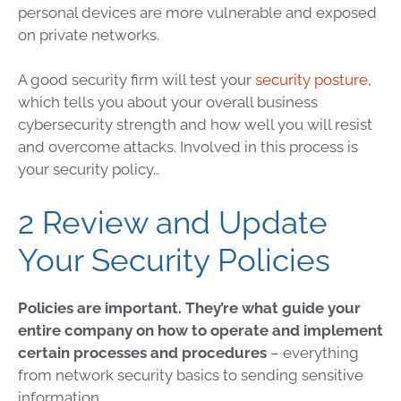
personal devices are more vulnerable and exposed
on private networks.
A good security firm will test your
security posture
,
which tells you about your overall business
cybersecurity
strength and how well you will resist
and overcome attacks. Involved in this process is
your security policy…
2 Review and Update
Your Security Policies
Policies are important. They’re what guide your
entire company on how to operate and implement
certain processes and procedures
– everything
from
network security
basics to sending
sensitive
information
.