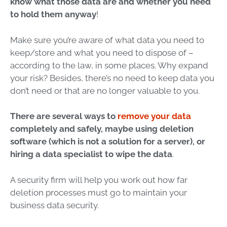
know what those data are and whether you need
to hold them anyway
!
Make sure you’re aware of what data you need to
keep/store and what you need to dispose of –
according to the law, in some places. Why expand
your risk? Besides, there’s no need to keep data you
don’t need or that are no longer valuable to you.
There are several ways to
remove your data
completely and safely, maybe using deletion
software (which is not a solution for a server), or
hiring a
data specialist
to wipe the data
.
A security firm will help you work out how far
deletion processes must go to maintain your
business data security.